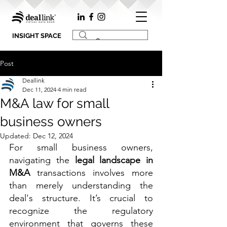
INSIGHT SPACE
Post
Deallink
Dec 11, 2024
4 min read
M&A law for small
business owners
Updated:
Dec 12, 2024
For small business owners, 
navigating the 
legal landscape in 
M&A
 transactions involves more 
than merely understanding the 
deal's structure. It’s crucial to 
recognize the regulatory 
environment that governs these 