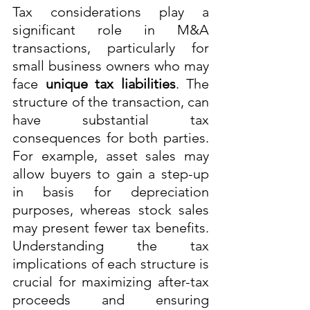
Tax considerations play a 
significant role in M&A 
transactions, particularly for 
small business owners who may 
face 
unique tax liabilities
. The 
structure of the transaction, can 
have substantial tax 
consequences for both parties. 
For example, asset sales may 
allow buyers to gain a step-up 
in basis for depreciation 
purposes, whereas stock sales 
may present fewer tax benefits. 
Understanding the tax 
implications of each structure is 
crucial for maximizing after-tax 
proceeds and ensuring 