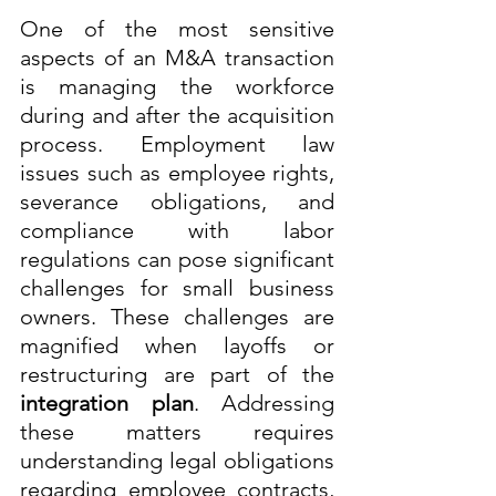
One of the most sensitive 
aspects of an M&A transaction 
is managing the workforce 
during and after the acquisition 
process. Employment law 
issues such as employee rights, 
severance obligations, and 
compliance with labor 
regulations can pose significant 
challenges for small business 
owners. These challenges are 
magnified when layoffs or 
restructuring are part of the 
integration plan
. Addressing 
these matters requires 
understanding legal obligations 
regarding employee contracts, 