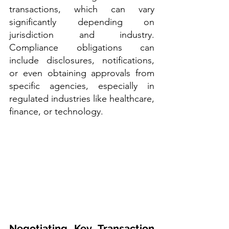
transactions, which can vary 
significantly depending on 
jurisdiction and industry. 
Compliance obligations can 
include disclosures, notifications, 
or even obtaining approvals from 
specific agencies, especially in 
regulated industries like healthcare, 
finance, or technology.
Negotiating Key Transaction 