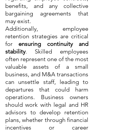
benefits, and any collective 
bargaining agreements that 
may exist.
Additionally, employee 
retention strategies are critical 
for 
ensuring continuity and 
stability
. Skilled employees 
often represent one of the most 
valuable assets of a small 
business, and M&A transactions 
can unsettle staff, leading to 
departures that could harm 
operations. Business owners 
should work with legal and HR 
advisors to develop retention 
plans, whether through financial 
incentives or career 