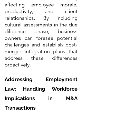
affecting employee morale, 
productivity, and client 
relationships. By including 
cultural assessments in the due 
diligence phase, business 
owners can foresee potential 
challenges and establish post-
merger integration plans that 
address these differences 
proactively.
Addressing Employment 
Law: Handling Workforce 
Implications in M&A 
Transactions