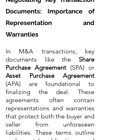
Documents: Importance of 
Representation and 
Warranties
In M&A transactions, key 
documents like the 
Share 
Purchase Agreement
 (SPA) or 
Asset Purchase Agreement
(APA) are foundational to 
finalizing the deal. These 
agreements often contain 
representations and warranties 
that protect both the buyer and 
seller from unforeseen 
liabilities. These terms outline 