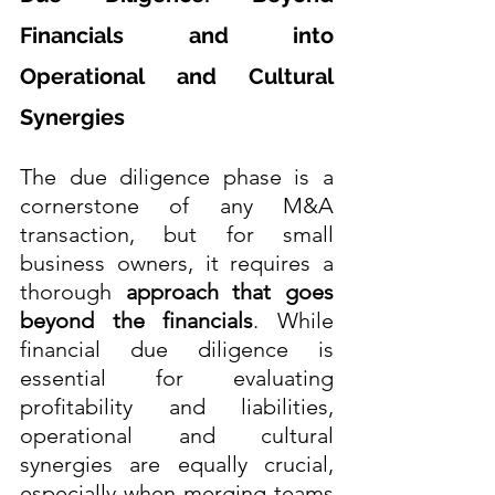
Financials and into 
Operational and Cultural 
Synergies
The due diligence phase is a 
cornerstone of any M&A 
transaction, but for small 
business owners, it requires a 
thorough 
approach that goes 
beyond the financials
. While 
financial due diligence is 
essential for evaluating 
profitability and liabilities, 
operational and cultural 
synergies are equally crucial, 
especially when merging teams 