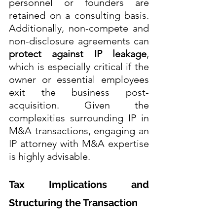
personnel or founders are 
retained on a consulting basis. 
Additionally, non-compete and 
non-disclosure agreements can 
protect against IP leakage
, 
which is especially critical if the 
owner or essential employees 
exit the business post-
acquisition. Given the 
complexities surrounding IP in 
M&A transactions, engaging an 
IP attorney with M&A expertise 
is highly advisable.
Tax Implications and 
Structuring the Transaction