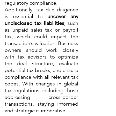
regulatory compliance.
Additionally, tax due diligence 
is essential to 
uncover any 
undisclosed tax liabilities
, such 
as unpaid sales tax or payroll 
tax, which could impact the 
transaction’s valuation. Business 
owners should work closely 
with tax advisors to optimize 
the deal structure, evaluate 
potential tax breaks, and ensure 
compliance with all relevant tax 
codes. With changes in global 
tax regulations, including those 
addressing cross-border 
transactions, staying informed 
and strategic is imperative.