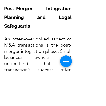
Post-Merger Integration 
Planning and Legal 
Safeguards
An often-overlooked aspect of 
M&A transactions is the post-
merger integration phase. Small 
business owners must 
understand that the 
transaction’s success often 
depends on the seamless 
integration of people, 
processes, and systems. Failure 
to plan for integration can lead 
to operational disruptions, 