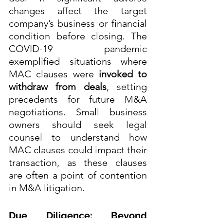
changes affect the target 
company’s business or financial 
condition before closing. The 
COVID-19 pandemic 
exemplified situations where 
MAC clauses were 
invoked to 
withdraw from deals
, setting 
precedents for future M&A 
negotiations. Small business 
owners should seek legal 
counsel to understand how 
MAC clauses could impact their 
transaction, as these clauses 
are often a point of contention 
in M&A litigation.
Due Diligence: Beyond 