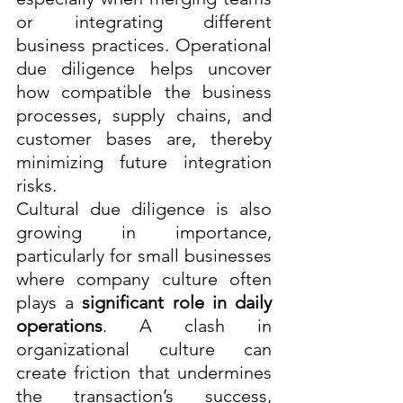
or integrating different 
business practices. Operational 
due diligence helps uncover 
how compatible the business 
processes, supply chains, and 
customer bases are, thereby 
minimizing future integration 
risks.
Cultural due diligence is also 
growing in importance, 
particularly for small businesses 
where company culture often 
plays a 
significant role in daily 
operations
. A clash in 
organizational culture can 
create friction that undermines 
the transaction’s success, 