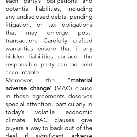
each party’s obligations and 
potential liabilities, including 
any undisclosed debts, pending 
litigation, or tax obligations 
that may emerge post-
transaction. Carefully crafted 
warranties ensure that if any 
hidden liabilities surface, the 
responsible party can be held 
accountable.
Moreover, the “
material 
adverse change
' (MAC) clause 
in these agreements deserves 
special attention, particularly in 
today’s volatile economic 
climate. MAC clauses give 
buyers a way to back out of the 
deal if significant adverse 