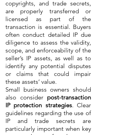
copyrights, and trade secrets, 
are properly transferred or 
licensed as part of the 
transaction is essential. Buyers 
often conduct detailed IP due 
diligence to assess the validity, 
scope, and enforceability of the 
seller’s IP assets, as well as to 
identify any potential disputes 
or claims that could impair 
these assets’ value.
Small business owners should 
also consider 
post-transaction 
IP protection strategies
. Clear 
guidelines regarding the use of 
IP and trade secrets are 
particularly important when key 