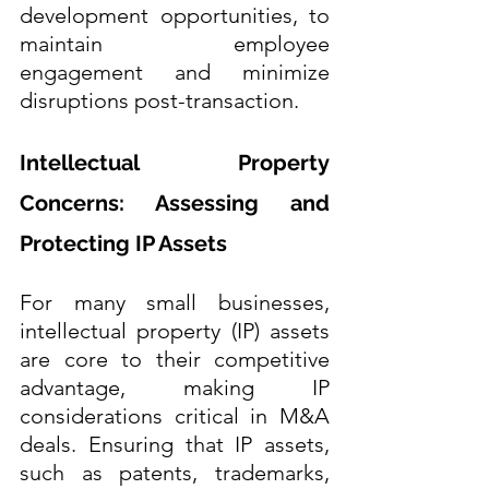
development opportunities, to 
maintain employee 
engagement and minimize 
disruptions post-transaction.
Intellectual Property 
Concerns: Assessing and 
Protecting IP Assets
For many small businesses, 
intellectual property (IP) assets 
are core to their competitive 
advantage, making IP 
considerations critical in M&A 
deals. Ensuring that IP assets, 
such as patents, trademarks, 