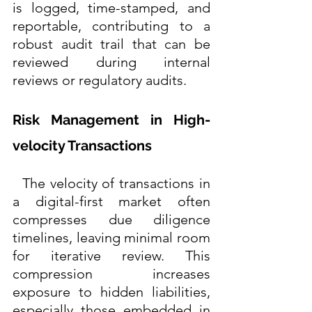
is logged, time-stamped, and 
reportable, contributing to a 
robust audit trail that can be 
reviewed during internal 
reviews or regulatory audits. 
Risk Management in High-
velocity Transactions
  The velocity of transactions in 
a digital-first market often 
compresses due diligence 
timelines, leaving minimal room 
for iterative review. This 
compression increases 
exposure to hidden liabilities, 
especially those embedded in 