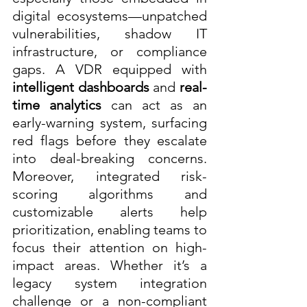
digital ecosystems—unpatched 
vulnerabilities, shadow IT 
infrastructure, or compliance 
gaps. A VDR equipped with 
intelligent dashboards
 and 
real-
time analytics
 can act as an 
early-warning system, surfacing 
red flags before they escalate 
into deal-breaking concerns. 
Moreover, integrated risk-
scoring algorithms and 
customizable alerts help 
prioritization, enabling teams to 
focus their attention on high-
impact areas. Whether it’s a 
legacy system integration 
challenge or a non-compliant 