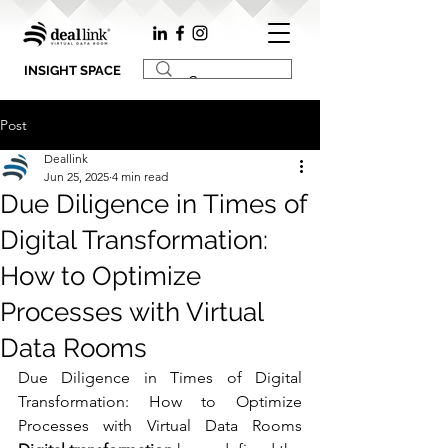
INSIGHT SPACE
Post
Deallink
Jun 25, 2025
4 min read
Due Diligence in Times of
Digital Transformation:
How to Optimize
Processes with Virtual
Data Rooms
Due Diligence in Times of Digital 
Transformation: How to Optimize 
Processes with Virtual Data Rooms 