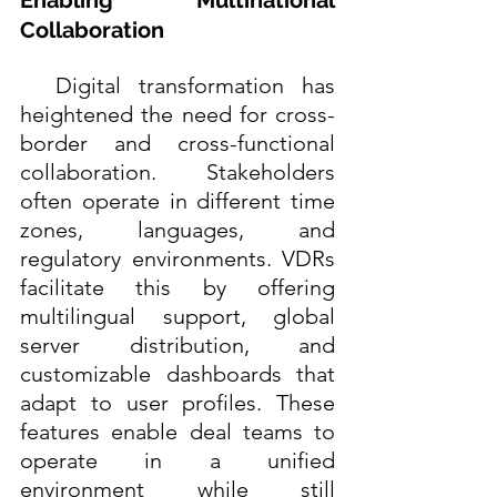
Collaboration
  Digital transformation has 
heightened the need for cross-
border and cross-functional 
collaboration. Stakeholders 
often operate in different time 
zones, languages, and 
regulatory environments. VDRs 
facilitate this by offering 
multilingual support, global 
server distribution, and 
customizable dashboards that 
adapt to user profiles. These 
features enable deal teams to 
operate in a unified 
environment while still 