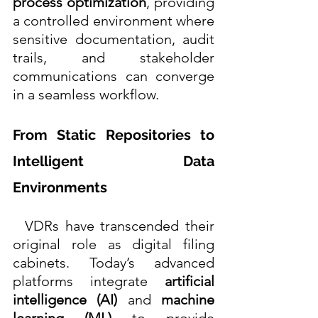
process optimization
, providing 
a controlled environment where 
sensitive documentation, audit 
trails, and stakeholder 
communications can converge 
in a seamless workflow. 
From Static Repositories to 
Intelligent Data 
Environments
  VDRs have transcended their 
original role as digital filing 
cabinets. Today’s advanced 
platforms integrate 
artificial 
intelligence (AI)
 and 
machine 
learning (ML)
 to provide 