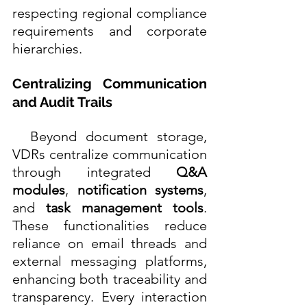
respecting regional compliance 
requirements and corporate 
hierarchies. 
Centralizing Communication 
and Audit Trails
  Beyond document storage, 
VDRs centralize communication 
through integrated 
Q&A 
modules
, 
notification systems
, 
and 
task management tools
. 
These functionalities reduce 
reliance on email threads and 
external messaging platforms, 
enhancing both traceability and 
transparency. Every interaction 