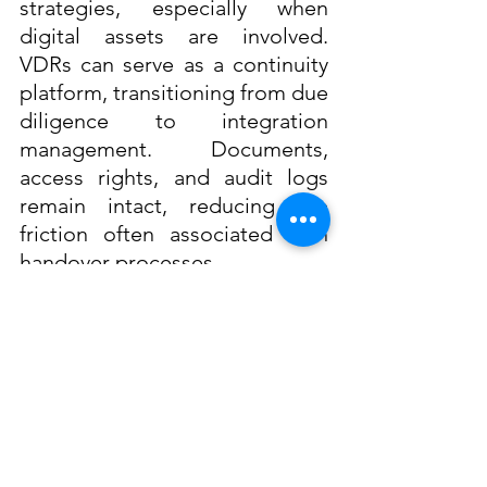
strategies, especially when 
digital assets are involved. 
VDRs can serve as a continuity 
platform, transitioning from due 
diligence to integration 
management. Documents, 
access rights, and audit logs 
remain intact, reducing the 
friction often associated with 
handover processes. 
Accelerating Value Capture
  By preserving institutional 
knowledge and decision 
histories, VDRs support 
strategic alignment in the 