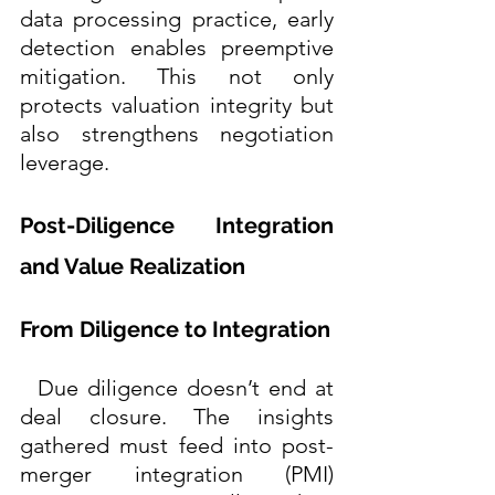
data processing practice, early 
detection enables preemptive 
mitigation. This not only 
protects valuation integrity but 
also strengthens negotiation 
leverage. 
Post-Diligence Integration 
and Value Realization
From Diligence to Integration
  Due diligence doesn’t end at 
deal closure. The insights 
gathered must feed into post-
merger integration (PMI) 