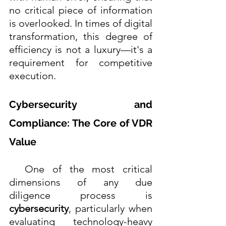
no critical piece of information 
is overlooked. In times of digital 
transformation, this degree of 
efficiency is not a luxury—it's a 
requirement for competitive 
execution. 
Cybersecurity and 
Compliance: The Core of VDR 
Value
  One of the most critical 
dimensions of any due 
diligence process is 
cybersecurity
, particularly when 
evaluating technology-heavy 