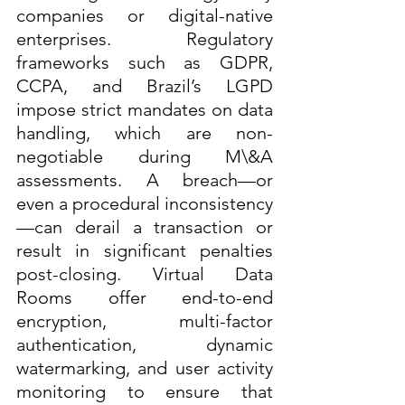
companies or digital-native 
enterprises. Regulatory 
frameworks such as GDPR, 
CCPA, and Brazil’s LGPD 
impose strict mandates on data 
handling, which are non-
negotiable during M\&A 
assessments. A breach—or 
even a procedural inconsistency
—can derail a transaction or 
result in significant penalties 
post-closing. Virtual Data 
Rooms offer end-to-end 
encryption, multi-factor 
authentication, dynamic 
watermarking, and user activity 
monitoring to ensure that 