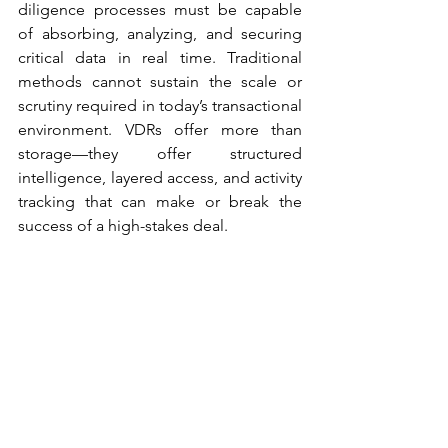
diligence processes must be capable 
of absorbing, analyzing, and securing 
critical data in real time. Traditional 
methods cannot sustain the scale or 
scrutiny required in today’s transactional 
environment. VDRs offer more than 
storage—they offer structured 
intelligence, layered access, and activity 
tracking that can make or break the 
success of a high-stakes deal. 