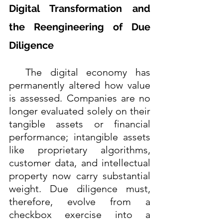
Digital Transformation and 
the Reengineering of Due 
Diligence
  The digital economy has 
permanently altered how value 
is assessed. Companies are no 
longer evaluated solely on their 
tangible assets or financial 
performance; intangible assets 
like proprietary algorithms, 
customer data, and intellectual 
property now carry substantial 
weight. Due diligence must, 
therefore, evolve from a 
checkbox exercise into a 