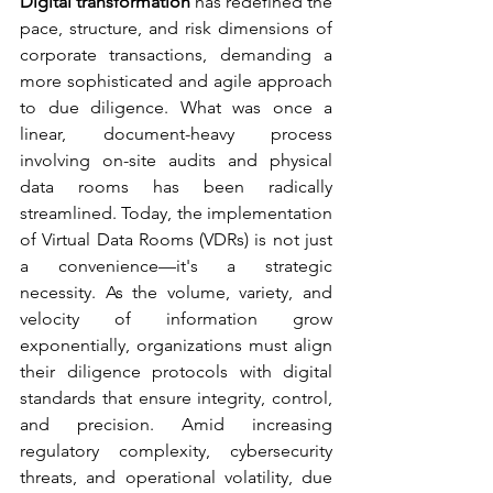
Digital transformation
 has redefined the 
pace, structure, and risk dimensions of 
corporate transactions, demanding a 
more sophisticated and agile approach 
to due diligence. What was once a 
linear, document-heavy process 
involving on-site audits and physical 
data rooms has been radically 
streamlined. Today, the implementation 
of Virtual Data Rooms (VDRs) is not just 
a convenience—it's a strategic 
necessity. As the volume, variety, and 
velocity of information grow 
exponentially, organizations must align 
their diligence protocols with digital 
standards that ensure integrity, control, 
and precision. Amid increasing 
regulatory complexity, cybersecurity 
threats, and operational volatility, due 