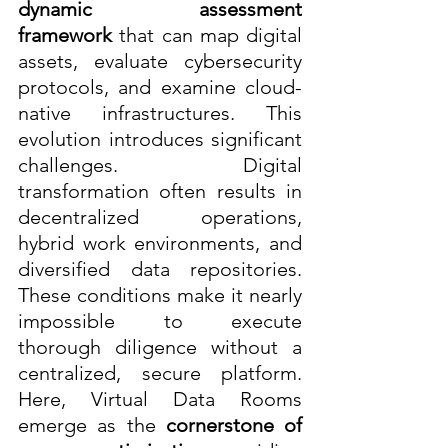
dynamic assessment 
framework
 that can map digital 
assets, evaluate cybersecurity 
protocols, and examine cloud-
native infrastructures. This 
evolution introduces significant 
challenges. Digital 
transformation often results in 
decentralized operations, 
hybrid work environments, and 
diversified data repositories. 
These conditions make it nearly 
impossible to execute 
thorough diligence without a 
centralized, secure platform. 
Here, Virtual Data Rooms 
emerge as the 
cornerstone of 