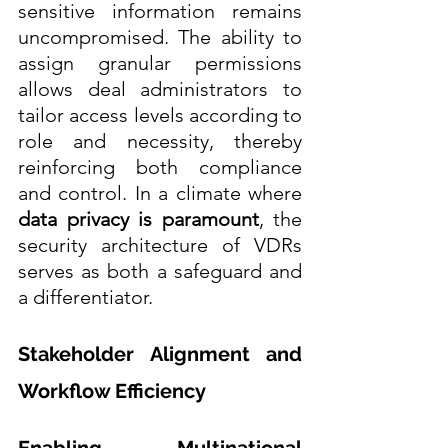
sensitive information remains 
uncompromised. The ability to 
assign granular permissions 
allows deal administrators to 
tailor access levels according to 
role and necessity, thereby 
reinforcing both compliance 
and control. In a climate where 
data privacy is paramount
, the 
security architecture of VDRs 
serves as both a safeguard and 
a differentiator. 
Stakeholder Alignment and 
Workflow Efficiency
Enabling Multinational 