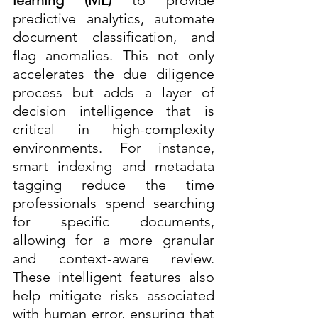
predictive analytics, automate 
document classification, and 
flag anomalies. This not only 
accelerates the due diligence 
process but adds a layer of 
decision intelligence that is 
critical in high-complexity 
environments. For instance, 
smart indexing and metadata 
tagging reduce the time 
professionals spend searching 
for specific documents, 
allowing for a more granular 
and context-aware review. 
These intelligent features also 
help mitigate risks associated 
with human error, ensuring that 