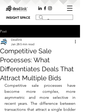
INSIGHT SPACE
Post
Deallink
Jan 28
5 min read
Competitive Sale
Processes: What
Differentiates Deals That
Attract Multiple Bids
Competitive sale processes have 
become more complex, more 
asymmetric and more selective in 
recent years. The difference between 
transactions that attract a single bidder 