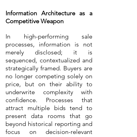
Information Architecture as a 
Competitive Weapon
In high-performing sale 
processes, information is not 
merely disclosed; it is 
sequenced, contextualized and 
strategically framed. Buyers are 
no longer competing solely on 
price, but on their ability to 
underwrite complexity with 
confidence. Processes that 
attract multiple bids tend to 
present data rooms that go 
beyond historical reporting and 
focus on decision-relevant 