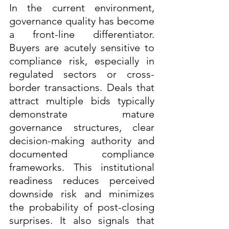
In the current environment, 
governance quality has become 
a front-line differentiator. 
Buyers are acutely sensitive to 
compliance risk, especially in 
regulated sectors or cross-
border transactions. Deals that 
attract multiple bids typically 
demonstrate mature 
governance structures, clear 
decision-making authority and 
documented compliance 
frameworks. This institutional 
readiness reduces perceived 
downside risk and minimizes 
the probability of post-closing 
surprises. It also signals that 