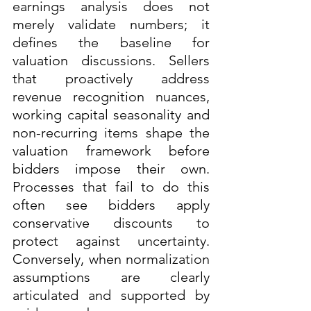
earnings analysis does not 
merely validate numbers; it 
defines the baseline for 
valuation discussions. Sellers 
that proactively address 
revenue recognition nuances, 
working capital seasonality and 
non-recurring items shape the 
valuation framework before 
bidders impose their own. 
Processes that fail to do this 
often see bidders apply 
conservative discounts to 
protect against uncertainty. 
Conversely, when normalization 
assumptions are clearly 
articulated and supported by 