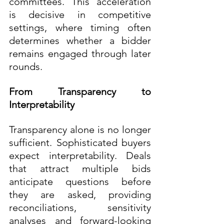
committees. This acceleration 
is decisive in competitive 
settings, where timing often 
determines whether a bidder 
remains engaged through later 
rounds.
From Transparency to 
Interpretability
Transparency alone is no longer 
sufficient. Sophisticated buyers 
expect interpretability. Deals 
that attract multiple bids 
anticipate questions before 
they are asked, providing 
reconciliations, sensitivity 
analyses and forward-looking 