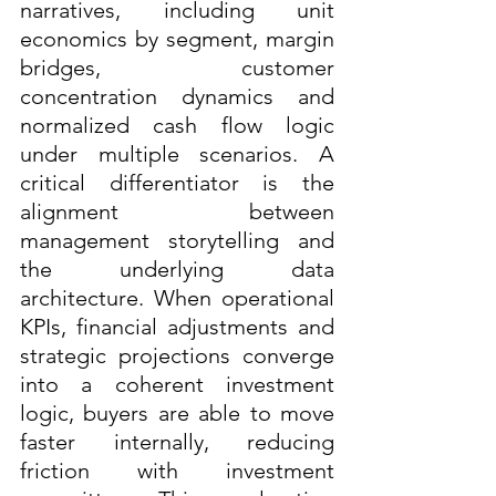
narratives, including unit 
economics by segment, margin 
bridges, customer 
concentration dynamics and 
normalized cash flow logic 
under multiple scenarios. A 
critical differentiator is the 
alignment between 
management storytelling and 
the underlying data 
architecture. When operational 
KPIs, financial adjustments and 
strategic projections converge 
into a coherent investment 
logic, buyers are able to move 
faster internally, reducing 
friction with investment 