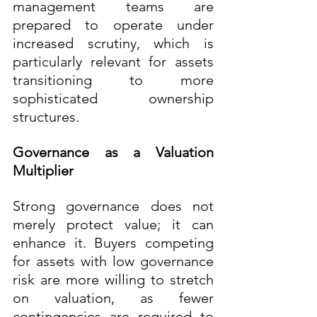
management teams are 
prepared to operate under 
increased scrutiny, which is 
particularly relevant for assets 
transitioning to more 
sophisticated ownership 
structures.
Governance as a Valuation 
Multiplier
Strong governance does not 
merely protect value; it can 
enhance it. Buyers competing 
for assets with low governance 
risk are more willing to stretch 
on valuation, as fewer 
contingencies are required to 