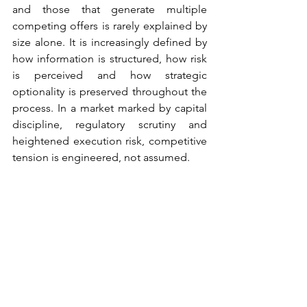
and those that generate multiple 
competing offers is rarely explained by 
size alone. It is increasingly defined by 
how information is structured, how risk 
is perceived and how strategic 
optionality is preserved throughout the 
process. In a market marked by capital 
discipline, regulatory scrutiny and 
heightened execution risk, competitive 
tension is engineered, not assumed.