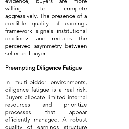
evidence, buyers are more 
willing to compete 
aggressively. The presence of a 
credible quality of earnings 
framework signals institutional 
readiness and reduces the 
perceived asymmetry between 
seller and buyer.
Preempting Diligence Fatigue
In multi-bidder environments, 
diligence fatigue is a real risk. 
Buyers allocate limited internal 
resources and prioritize 
processes that appear 
efficiently managed. A robust 
quality of earnings structure 