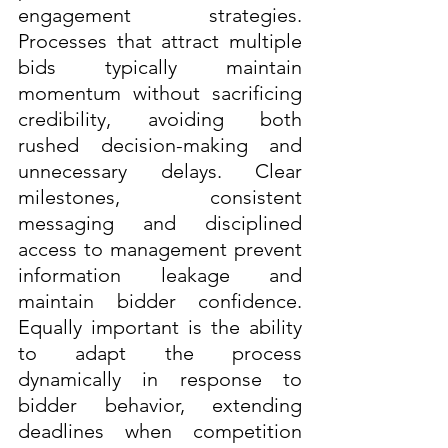
engagement strategies. 
Processes that attract multiple 
bids typically maintain 
momentum without sacrificing 
credibility, avoiding both 
rushed decision-making and 
unnecessary delays. Clear 
milestones, consistent 
messaging and disciplined 
access to management prevent 
information leakage and 
maintain bidder confidence. 
Equally important is the ability 
to adapt the process 
dynamically in response to 
bidder behavior, extending 
deadlines when competition 