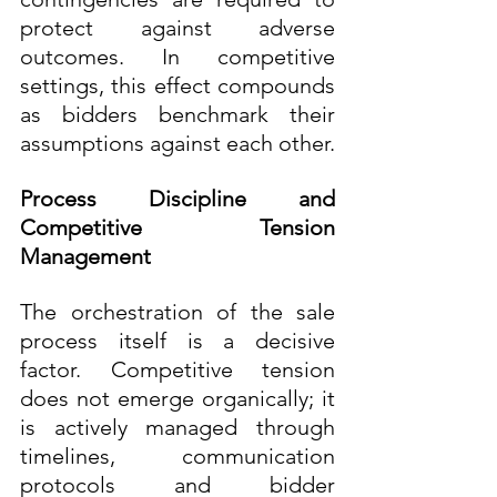
protect against adverse 
outcomes. In competitive 
settings, this effect compounds 
as bidders benchmark their 
assumptions against each other.
Process Discipline and 
Competitive Tension 
Management
The orchestration of the sale 
process itself is a decisive 
factor. Competitive tension 
does not emerge organically; it 
is actively managed through 
timelines, communication 
protocols and bidder 