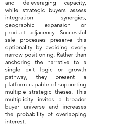
and deleveraging capacity, 
while strategic buyers assess 
integration synergies, 
geographic expansion or 
product adjacency. Successful 
sale processes preserve this 
optionality by avoiding overly 
narrow positioning. Rather than 
anchoring the narrative to a 
single exit logic or growth 
pathway, they present a 
platform capable of supporting 
multiple strategic theses. This 
multiplicity invites a broader 
buyer universe and increases 
the probability of overlapping 
interest.