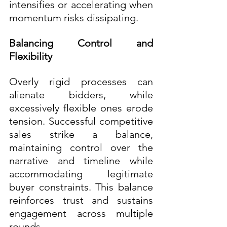
intensifies or accelerating when 
momentum risks dissipating.
Balancing Control and 
Flexibility
Overly rigid processes can 
alienate bidders, while 
excessively flexible ones erode 
tension. Successful competitive 
sales strike a balance, 
maintaining control over the 
narrative and timeline while 
accommodating legitimate 
buyer constraints. This balance 
reinforces trust and sustains 
engagement across multiple 
rounds.