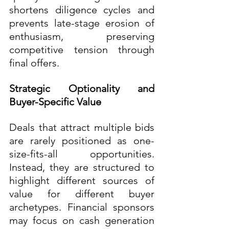
shortens diligence cycles and 
prevents late-stage erosion of 
enthusiasm, preserving 
competitive tension through 
final offers.
Strategic Optionality and 
Buyer-Specific Value
Deals that attract multiple bids 
are rarely positioned as one-
size-fits-all opportunities. 
Instead, they are structured to 
highlight different sources of 
value for different buyer 
archetypes. Financial sponsors 
may focus on cash generation 