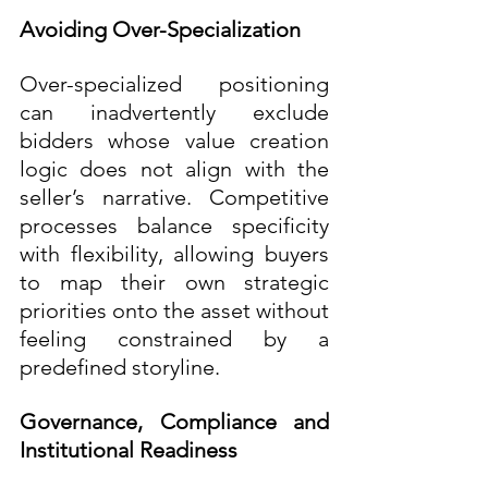
Avoiding Over-Specialization
Over-specialized positioning 
can inadvertently exclude 
bidders whose value creation 
logic does not align with the 
seller’s narrative. Competitive 
processes balance specificity 
with flexibility, allowing buyers 
to map their own strategic 
priorities onto the asset without 
feeling constrained by a 
predefined storyline.
Governance, Compliance and 
Institutional Readiness