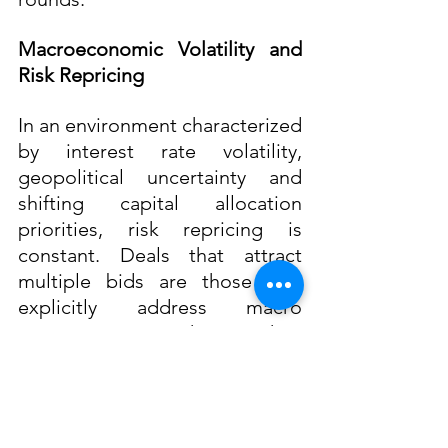
Macroeconomic Volatility and 
Risk Repricing
In an environment characterized 
by interest rate volatility, 
geopolitical uncertainty and 
shifting capital allocation 
priorities, risk repricing is 
constant. Deals that attract 
multiple bids are those that 
explicitly address macro 
sensitivities rather than 
ignoring them. This includes 
stress-testing projections under 
different cost of capital 
assumptions and articulating 