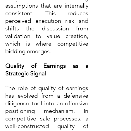
assumptions that are internally 
consistent. This reduces 
perceived execution risk and 
shifts the discussion from 
validation to value creation, 
which is where competitive 
bidding emerges.
Quality of Earnings as a 
Strategic Signal
The role of quality of earnings 
has evolved from a defensive 
diligence tool into an offensive 
positioning mechanism. In 
competitive sale processes, a 
well-constructed quality of 