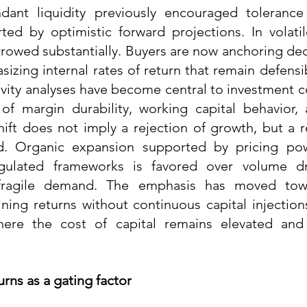
dant liquidity previously encouraged tolerance 
ted by optimistic forward projections. In volatil
rowed substantially. Buyers are now anchoring decis
sizing internal rates of return that remain defensi
ivity analyses have become central to investment c
y of margin durability, working capital behavior, 
hift does not imply a rejection of growth, but a r
d. Organic expansion supported by pricing powe
gulated frameworks is favored over volume dri
ragile demand. The emphasis has moved towa
ning returns without continuous capital injections,
ere the cost of capital remains elevated and 
urns as a gating factor