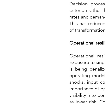
Decision proces
criterion rather 
rates and demandi
This has reduced 
of transformation 
Operational resil
Operational res
Exposure to singl
is being penaliz
operating model
shocks, input co
importance of op
visibility into p
as lower risk. C