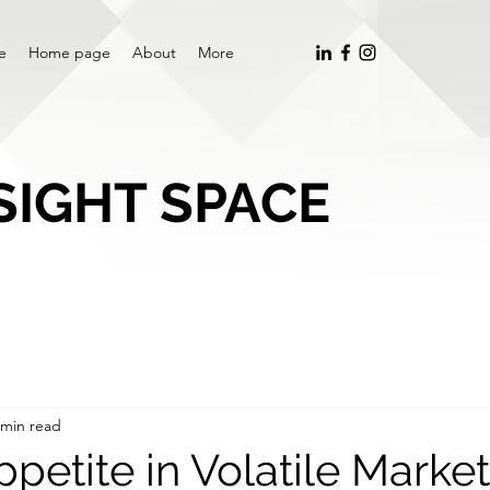
e
Home page
About
More
SIGHT SPACE
 min read
petite in Volatile Marke