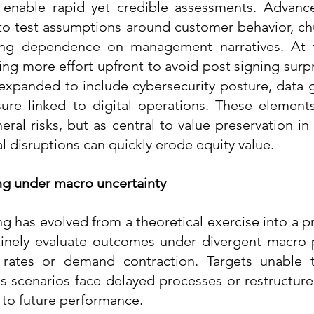
enable rapid yet credible assessments. Advanced
o test assumptions around customer behavior, chu
ucing dependence on management narratives. At 
ing more effort upfront to avoid post signing surpr
 expanded to include cybersecurity posture, data 
ure linked to digital operations. These elements
eral risks, but as central to value preservation in
 disruptions can quickly erode equity value.
g under macro uncertainty
 has evolved from a theoretical exercise into a pra
tinely evaluate outcomes under divergent macro p
rates or demand contraction. Targets unable t
s scenarios face delayed processes or restructure
to future performance.