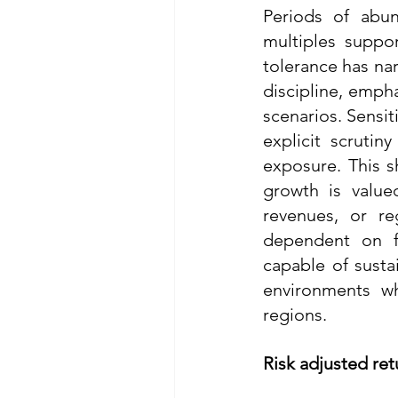
Periods of abun
multiples suppor
tolerance has nar
discipline, empha
scenarios. Sensit
explicit scrutin
exposure. This s
growth is value
revenues, or re
dependent on f
capable of sustai
environments wh
regions.
Risk adjusted ret