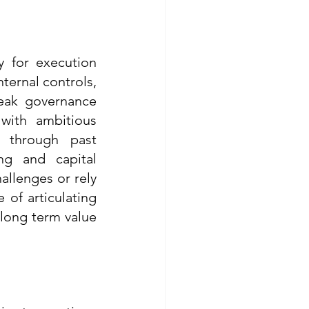
 for execution 
ternal controls, 
eak governance 
with ambitious 
 through past 
g and capital 
allenges or rely 
of articulating 
long term value 