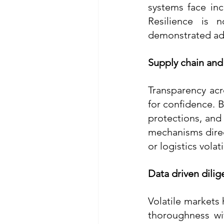
systems face inc
Resilience is n
demonstrated ada
Supply chain and
Transparency acr
for confidence. B
protections, and
mechanisms direct
or logistics volatil
Data driven dilig
Volatile markets
thoroughness wit