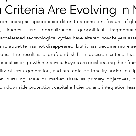
 Criteria Are Evolving i
from being an episodic condition to a persistent feature of glob
on, interest rate normalization, geopolitical fragmentat
 accelerated technological cycles have altered how buyers ass
ment, appetite has not disappeared, but it has become more sele
orous. The result is a profound shift in decision criteria th
heuristics or growth narratives. Buyers are recalibrating their fram
bility of cash generation, and strategic optionality under mul
han pursuing scale or market share as primary objectives, d
n downside protection, capital efficiency, and integration feasib