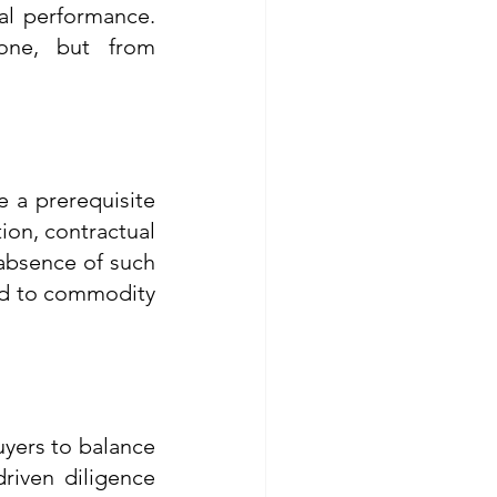
al performance. 
lone, but from 
 a prerequisite 
ion, contractual 
absence of such 
ed to commodity 
yers to balance 
riven diligence 