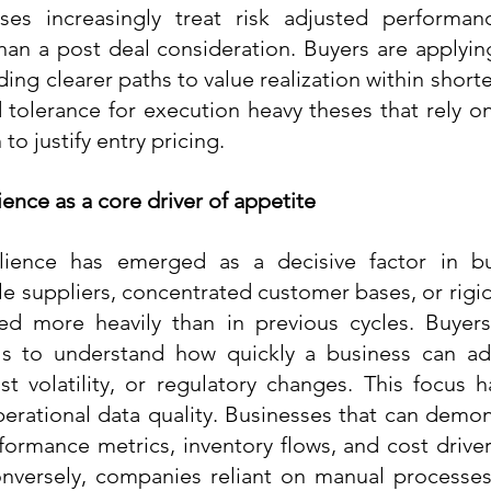
ses increasingly treat risk adjusted performan
than a post deal consideration. Buyers are applying
ng clearer paths to value realization within shorte
tolerance for execution heavy theses that rely on 
to justify entry pricing.
ience as a core driver of appetite
ilience has emerged as a decisive factor in buy
e suppliers, concentrated customer bases, or rigid 
ed more heavily than in previous cycles. Buyers 
s to understand how quickly a business can ad
st volatility, or regulatory changes. This focus h
erational data quality. Businesses that can demons
erformance metrics, inventory flows, and cost drive
onversely, companies reliant on manual processes