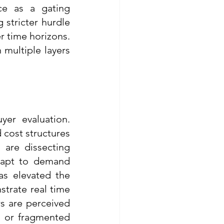
ce as a gating 
 stricter hurdle 
r time horizons. 
multiple layers 
er evaluation. 
cost structures 
are dissecting 
apt to demand 
as elevated the 
trate real time 
rs are perceived 
 or fragmented 