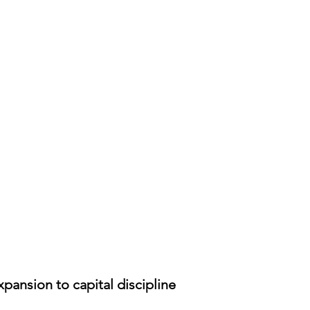
pansion to capital discipline