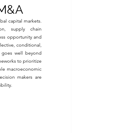
n M&A
al capital markets. 
ion, supply chain 
ess opportunity and 
ctive, conditional, 
at goes well beyond 
eworks to prioritize 
tiple macroeconomic 
ecision makers are 
ility.