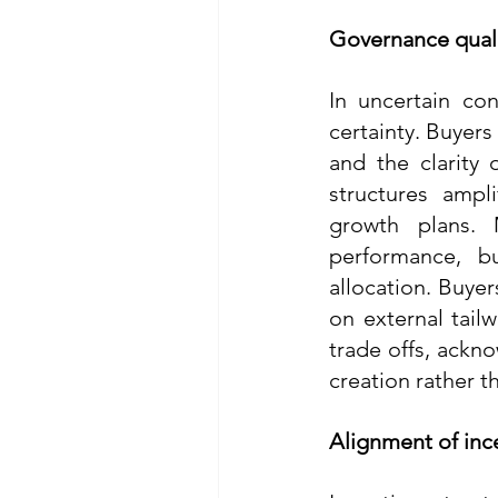
Governance quali
In uncertain co
certainty. Buyers
and the clarity
structures ampl
growth plans. 
performance, b
allocation. Buyer
on external tailw
trade offs, ackno
creation rather t
Alignment of inc