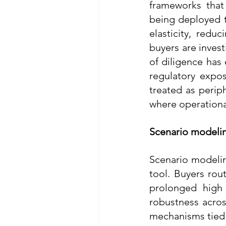
frameworks that 
being deployed t
elasticity, red
buyers are invest
of diligence has
regulatory expos
treated as periph
where operational
Scenario modelin
Scenario modeling
tool. Buyers rou
prolonged high 
robustness acros
mechanisms tied 