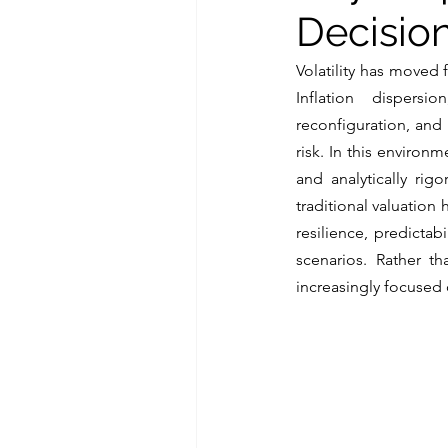
Decision
Volatility has moved 
Inflation dispersi
reconfiguration, and
risk. In this environ
and analytically rig
traditional valuation 
resilience, predicta
scenarios. Rather t
increasingly focused o