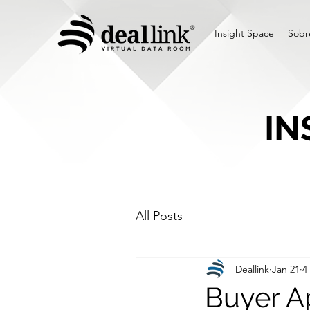
Insight Space
Sobr
IN
All Posts
Deallink
Jan 21
4
Buyer Ap