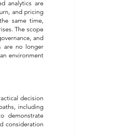
 analytics are 
rn, and pricing 
the same time, 
ises. The scope 
governance, and 
 are no longer 
 an environment 
ctical decision 
aths, including 
o demonstrate 
d consideration 