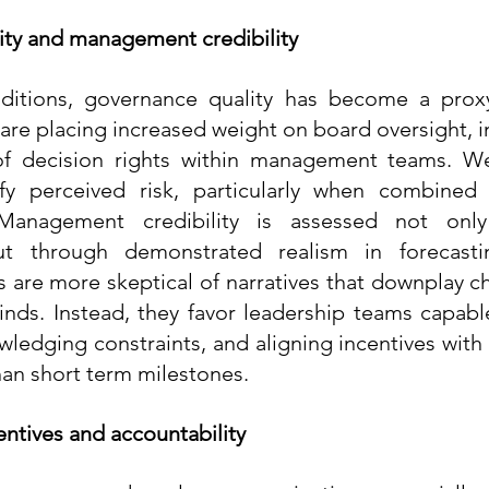
ty and management credibility
nditions, governance quality has become a proxy
 are placing increased weight on board oversight, in
 of decision rights within management teams. W
ify perceived risk, particularly when combined 
Management credibility is assessed not only
ut through demonstrated realism in forecastin
s are more skeptical of narratives that downplay ch
inds. Instead, they favor leadership teams capable 
wledging constraints, and aligning incentives with 
han short term milestones.
entives and accountability