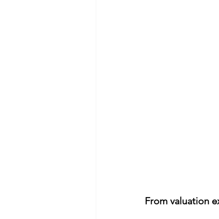
From valuation ex