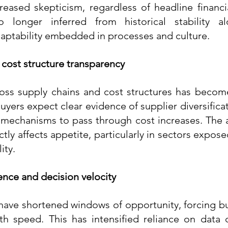
reased skepticism, regardless of headline financi
o longer inferred from historical stability a
ptability embedded in processes and culture.
 cost structure transparency
oss supply chains and cost structures has become
uyers expect clear evidence of supplier diversificat
 mechanisms to pass through cost increases. The 
ly affects appetite, particularly in sectors expos
ity.
ence and decision velocity
 have shortened windows of opportunity, forcing bu
h speed. This has intensified reliance on data d