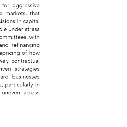
for aggressive 
e markets, that 
ions in capital 
ble under stress 
ommittees, with 
and refinancing 
epricing of how 
r, contractual 
ven strategies 
rd businesses 
 particularly in 
uneven across 