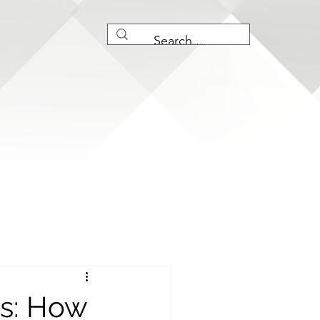
ts: How